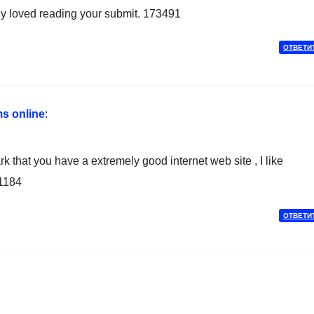
ely loved reading your submit. 173491
ОТВЕТИ
s online
:
hat you have a extremely good internet web site , I like
91184
ОТВЕТИ