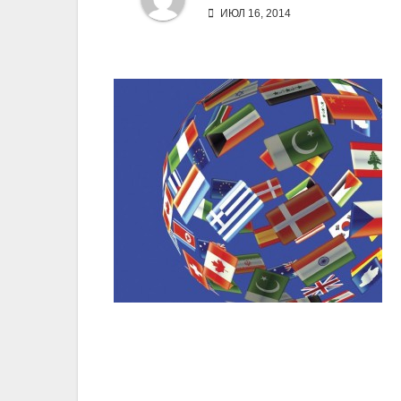
ИЮЛ 16, 2014
Навигация