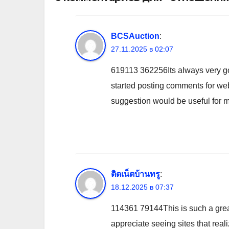
BCSAuction
:
27.11.2025 в 02:07
619113 362256Its always very good
started posting comments for webl
suggestion would be useful for me
ติดเน็ตบ้านทรู
:
18.12.2025 в 07:37
114361 79144This is such a great 
appreciate seeing sites that reali