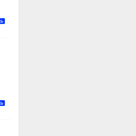
ТЬ
ТЬ