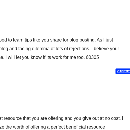
 to learn tips like you share for blog posting. As I just
og and facing dilemma of lots of rejections. I believe your
. I will let you know if its work for me too. 60305
ОТВЕТИ
resource that you are offering and you give out at no cost. I
ze the worth of offering a perfect beneficial resource