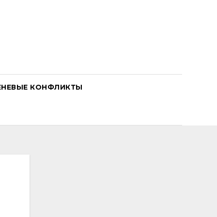
ЕНЕВЫЕ КОНФЛИКТЫ