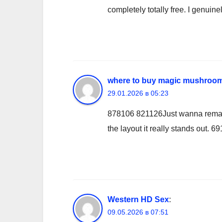
completely totally free. I genuin
where to buy magic mushroom
29.01.2026 в 05:23
878106 821126Just wanna remark t
the layout it really stands out. 6
Western HD Sex
:
09.05.2026 в 07:51