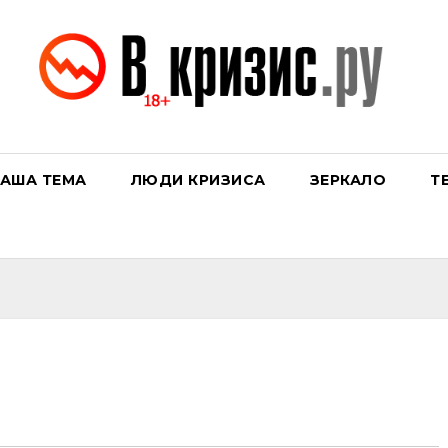
АША ТЕМА
ЛЮДИ КРИЗИСА
ЗЕРКАЛО
Т