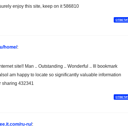
urely enjoy this site, keep on it 586810
ОТВЕТИ
.ru/home/
:
rnet site!! Man .. Outstanding .. Wonderful .. Ill bookmark
alsoI am happy to locate so significantly valuable information
or sharing 432341
ОТВЕТИ
e.it.com/ru-ru/
: