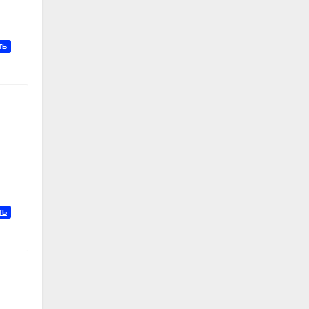
ТЬ
ТЬ