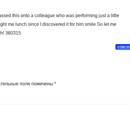
ssed this onto a colleague who was performing just a little
ght me lunch since I discovered it for him smile So let me
ch! 360315
ОТВЕТИ
ательные поля помечены
*