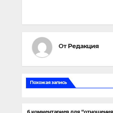
по
записям
От
Редакция
Похожая запись
6 комментариев для “отношения