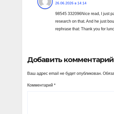
26.06.2026 в 14:14
98545 332096Nice read, I just pa
research on that. And he just bou
rephrase that: Thank you for lun
Добавить комментарий
Ваш адрес email не будет опубликован.
Обяз
Комментарий
*