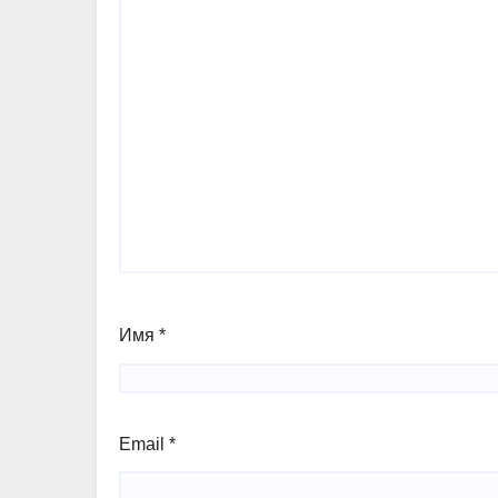
Имя
*
Email
*