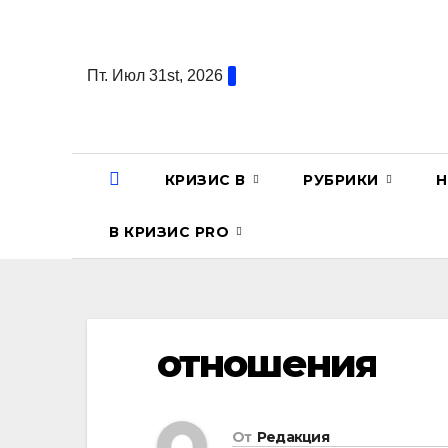
Перейти
к
содержанию
Пт. Июл 31st, 2026
КРИЗИС В
РУБРИКИ
Н
В КРИЗИС PRO
отношения
От
Редакция