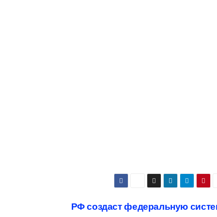
РФ создаст федеральную систе