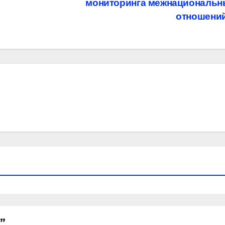
мониторинга межнациональн
отношени
”