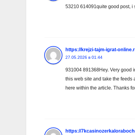
53210 614091quite good post, i s
https://krejzi-tajm-igrat-online
27.05.2026 в 01:44
931004 891368Hey. Very good inte
this web site and take the feeds 
here within the article. Thanks f
https://7kcasinozerkaloraboche